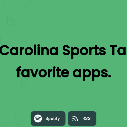
Carolina Sports Ta
favorite apps.
Spotify
RSS