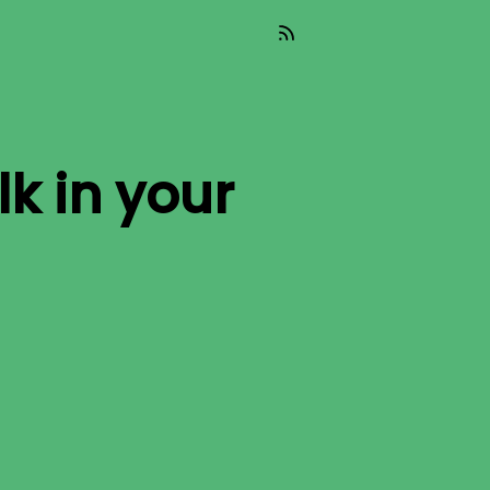
lk
in your