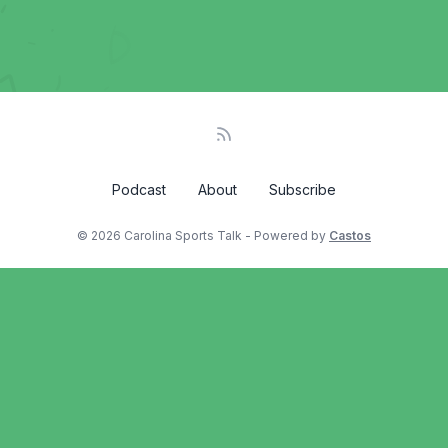
Podcast
About
Subscribe
© 2026 Carolina Sports Talk - Powered by
Castos