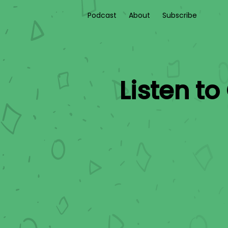
Podcast
About
Subscribe
Listen to