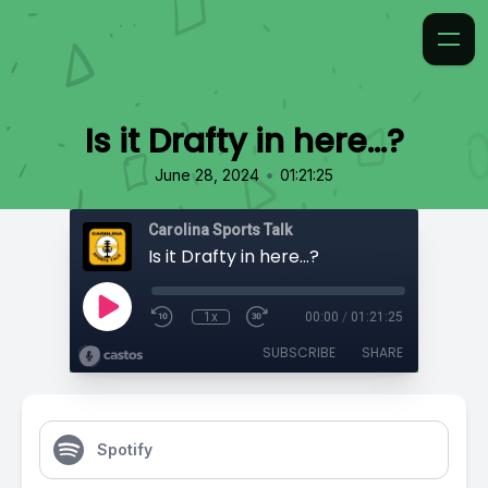
Is it Drafty in here…?
•
June 28, 2024
01:21:25
Carolina Sports Talk
Is it Drafty in here…?
1x
00:00
/
01:21:25
SUBSCRIBE
SHARE
Spotify