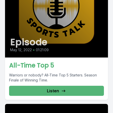
Episode
May 12, 2022
•
01:21:09
All-Time Top 5
Warriors or nobody? All-Time Top 5 Starters. Season
Finale of Winning Time.
Listen