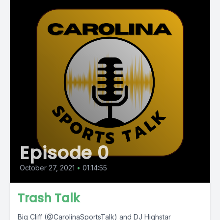
Episode 0
October 27, 2021
•
01:14:55
Trash Talk
Big Cliff (@CarolinaSportsTalk) and DJ Highstar