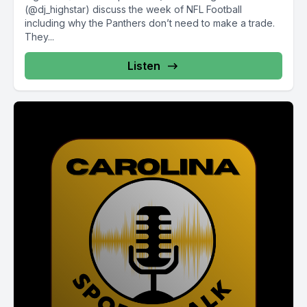
(@dj_highstar) discuss the week of NFL Football
including why the Panthers don’t need to make a trade.
They...
Listen