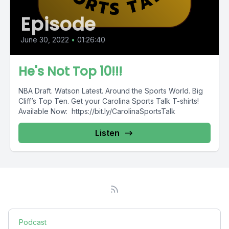
Episode
June 30, 2022
•
01:26:40
He's Not Top 10!!!
NBA Draft. Watson Latest. Around the Sports World. Big
Cliff’s Top Ten. Get your Carolina Sports Talk T-shirts!
Available Now: https://bit.ly/CarolinaSportsTalk
Listen
Podcast