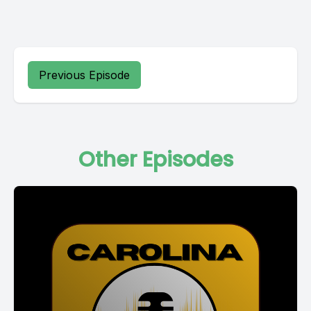
Previous Episode
Other Episodes