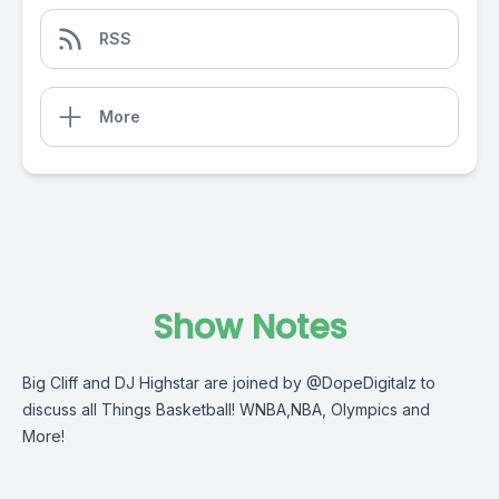
RSS
More
Show Notes
Big Cliff and DJ Highstar are joined by @DopeDigitalz to
discuss all Things Basketball! WNBA,NBA, Olympics and
More!