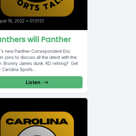
ust 18, 2022
•
01:01:51
nthers will Panther
’s new Panther Correspondent Eric
r joins to discuss all the latest with the
m. Bronny James dunk. KD retiring? Get
 Carolina Sports...
Listen