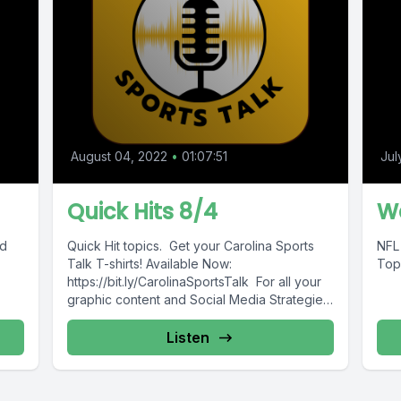
August 04, 2022
•
01:07:51
Jul
Quick Hits 8/4
We
nd
Quick Hit topics. Get your Carolina Sports
NFL
Talk T-shirts! Available Now:
Top
https://bit.ly/CarolinaSportsTalk For all your
graphic content and Social Media Strategies
(Tshirt store coming...
Listen