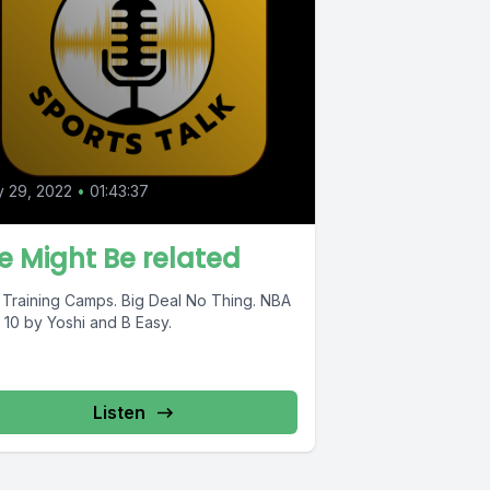
y 29, 2022
•
01:43:37
 Might Be related
 Training Camps. Big Deal No Thing. NBA
 10 by Yoshi and B Easy.
Listen