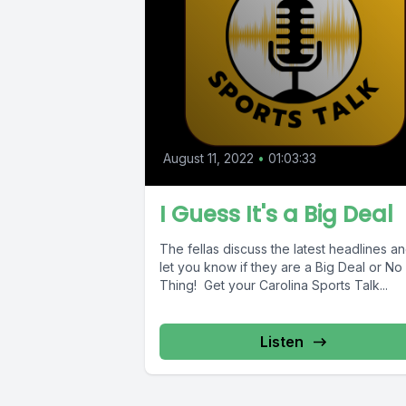
August 11, 2022
•
01:03:33
I Guess It's a Big Deal
The fellas discuss the latest headlines a
let you know if they are a Big Deal or No
Thing! Get your Carolina Sports Talk...
Listen