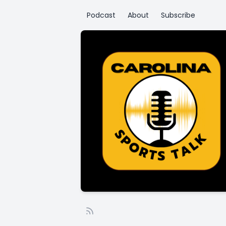
Podcast
About
Subscribe