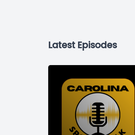
Latest Episodes