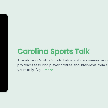
Carolina Sports Talk
The all-new Carolina Sports Talk is a show covering your 
pro teams featuring player profiles and interviews from 
yours truly, Big
...more