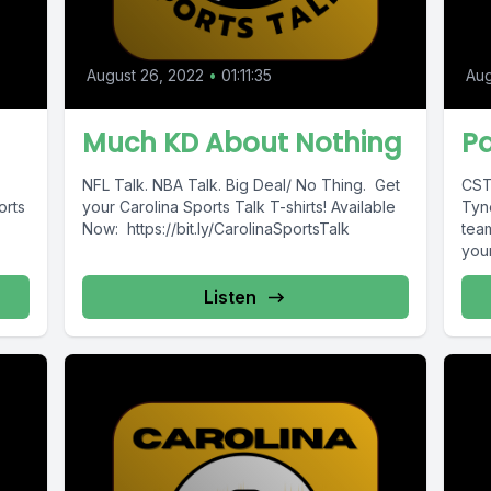
August 26, 2022
•
01:11:35
Aug
Much KD About Nothing
Pa
NFL Talk. NBA Talk. Big Deal/ No Thing. Get
CST
orts
your Carolina Sports Talk T-shirts! Available
Tyne
Now: https://bit.ly/CarolinaSportsTalk
tea
your
Listen