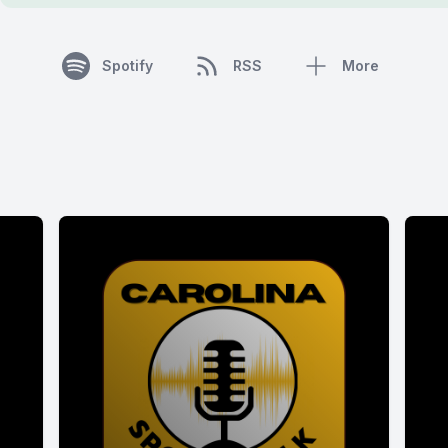
Spotify
RSS
More