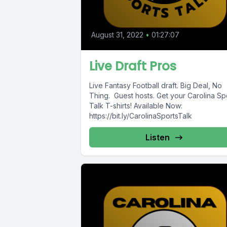
August 31, 2022
•
01:27:07
Live Draft Pros
Live Fantasy Football draft. Big Deal, No
Thing. Guest hosts. Get your Carolina Sp
Talk T-shirts! Available Now:
https://bit.ly/CarolinaSportsTalk
Listen