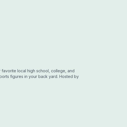
favorite local high school, college, and
sports figures in your back yard. Hosted by