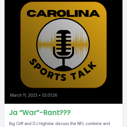
March 11, 2023
•
02:01:26
Ja “War”-Rant???
Big Cliff and DJ Highstar discuss the NFL combine and