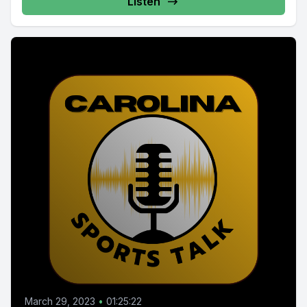
Listen
March 29, 2023
•
01:25:22