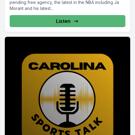
pending free agency, the latest in the NBA including Ja
Morant and his latest...
Listen