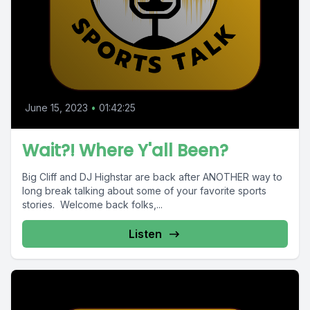
June 15, 2023
•
01:42:25
Wait?! Where Y'all Been?
Big Cliff and DJ Highstar are back after ANOTHER way to
long break talking about some of your favorite sports
stories. Welcome back folks,...
Listen