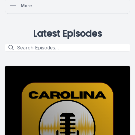
More
Latest Episodes