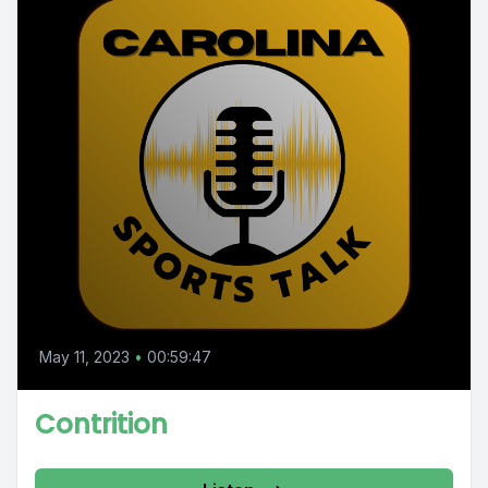
May 11, 2023
•
00:59:47
Contrition