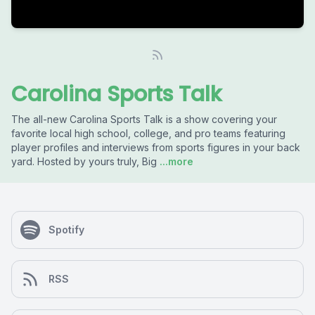
Carolina Sports Talk
The all-new Carolina Sports Talk is a show covering your
favorite local high school, college, and pro teams featuring
player profiles and interviews from sports figures in your back
yard. Hosted by yours truly, Big
...more
Spotify
RSS