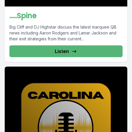
.....Spine
Big Cliff and DJ Highstar discuss the latest marquee QB
news including Aaron Rodgers and Lamar Jackson and
their exit strategies from their current...
Listen