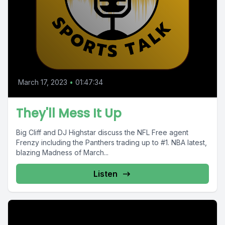
March 17, 2023
•
01:47:34
They'll Mess It Up
Big Cliff and DJ Highstar discuss the NFL Free agent
Frenzy including the Panthers trading up to #1. NBA latest,
blazing Madness of March...
Listen