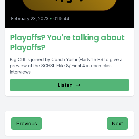
February 23, 2023
•
01:15:44
Playoffs? You're talking about
Playoffs?
Big Cliff is joined by Coach Yoshi (Hartville HS to give a
preview of the SCHSL Elite 8/ Final 4 in each class.
Interviews...
Listen
Previous
Next