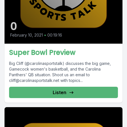
0
February 10, 2021
•
00:19:16
Super Bowl Preview
Big Cliff (@carolinasportstalk) discusses the big game,
Gamecock women's basketball, and the Carolina
Panthers' QB situation. Shoot us an email to
cliff@carolinasportstalk.net
with topics...
Listen