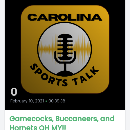
0
February 10, 2021
•
00:39:38
Gamecocks, Buccaneers, and
Hornets OH MY!!