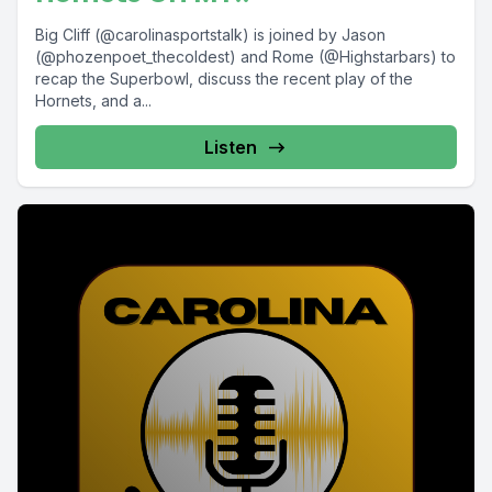
Big Cliff (@carolinasportstalk) is joined by Jason
(@phozenpoet_thecoldest) and Rome (@Highstarbars) to
recap the Superbowl, discuss the recent play of the
Hornets, and a...
Listen