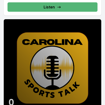
Listen
0