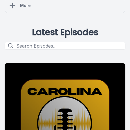
More
Latest Episodes