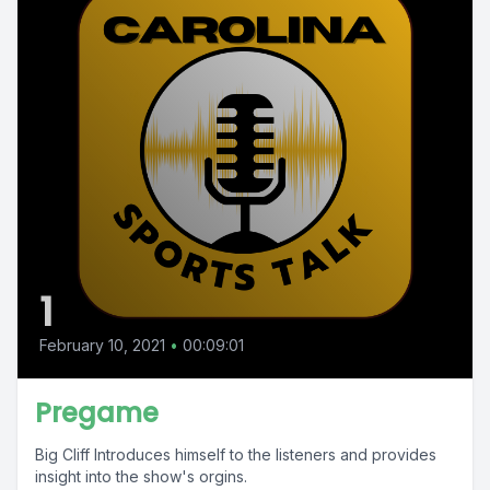
1
February 10, 2021
•
00:09:01
Pregame
Big Cliff Introduces himself to the listeners and provides
insight into the show's orgins.