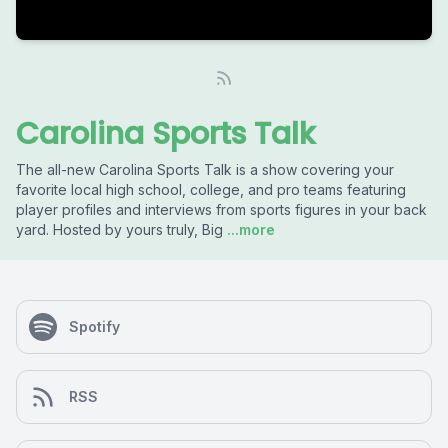
Carolina Sports Talk
The all-new Carolina Sports Talk is a show covering your
favorite local high school, college, and pro teams featuring
player profiles and interviews from sports figures in your back
yard. Hosted by yours truly, Big
...more
Spotify
RSS