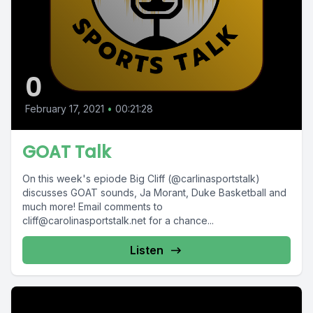
0
February 17, 2021
•
00:21:28
GOAT Talk
On this week's epiode Big Cliff (@carlinasportstalk)
discusses GOAT sounds, Ja Morant, Duke Basketball and
much more! Email comments to
cliff@carolinasportstalk.net
for a chance...
Listen