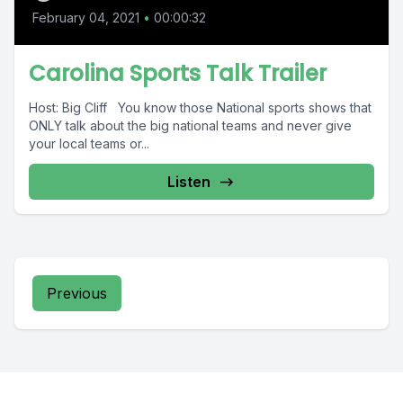
February 04, 2021
•
00:00:32
Carolina Sports Talk Trailer
Host: Big Cliff You know those National sports shows that
ONLY talk about the big national teams and never give
your local teams or...
Listen
Previous