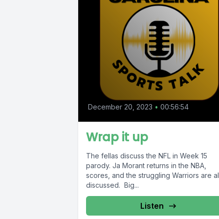
December 20, 2023
•
00:56:54
Wrap it up
The fellas discuss the NFL in Week 15
parody. Ja Morant returns in the NBA,
scores, and the struggling Warriors are a
discussed. Big...
Listen