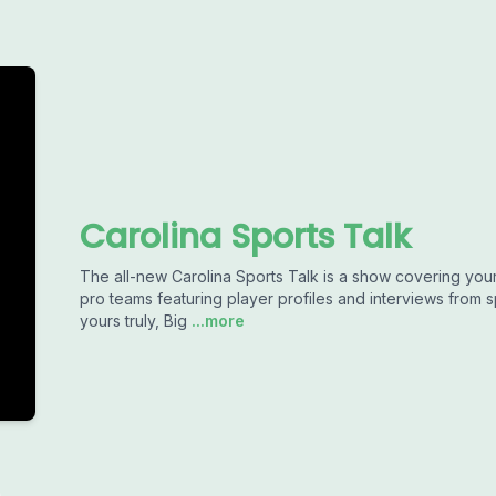
Carolina Sports Talk
The all-new Carolina Sports Talk is a show covering your 
pro teams featuring player profiles and interviews from 
yours truly, Big
...more