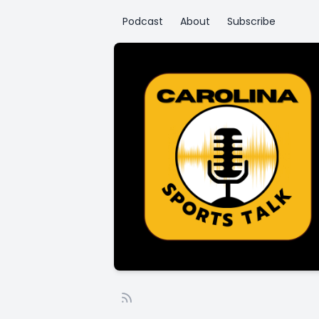
Podcast
About
Subscribe