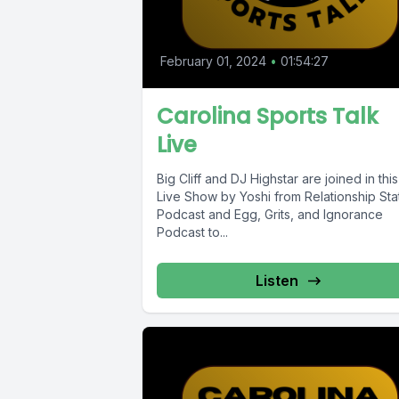
February 01, 2024
•
01:54:27
Carolina Sports Talk
Live
Big Cliff and DJ Highstar are joined in this
Live Show by Yoshi from Relationship Sta
Podcast and Egg, Grits, and Ignorance
Podcast to...
Listen