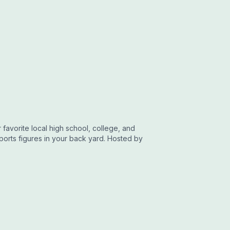
favorite local high school, college, and
sports figures in your back yard. Hosted by