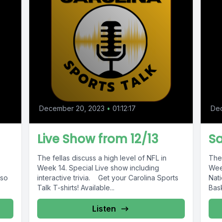
December 20, 2023
•
01:12:17
De
Live Show from 12/13
Sa
The fellas discuss a high level of NFL in
The 
Week 14. Special Live show including
Wee
lso
interactive trivia. Get your Carolina Sports
Nat
Talk T-shirts! Available...
Bask
Listen