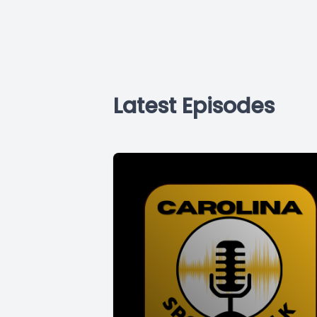
Latest Episodes