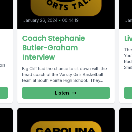
January 26, 2024
•
00:44:19
Jan
Coach Stephanie
Li
Butler-Graham
The
Interview
You
Rad
tus
Smit
Big Cliff had the chance to sit down with the
head coach of the Varsity Girls Basketball
team at South Pointe High School. They...
Listen