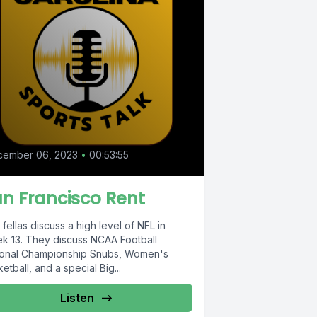
cember 06, 2023
•
00:53:55
n Francisco Rent
fellas discuss a high level of NFL in
k 13. They discuss NCAA Football
ional Championship Snubs, Women's
etball, and a special Big...
Listen