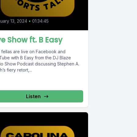
uary 13, 2024
•
01:34:45
ve Show ft. B Easy
 fellas are live on Facebook and
Tube with B Easy from the DJ Blaze
io Show Podcast discussing Stephen A.
h’s fiery retort,...
Listen