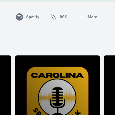
Spotify
RSS
More